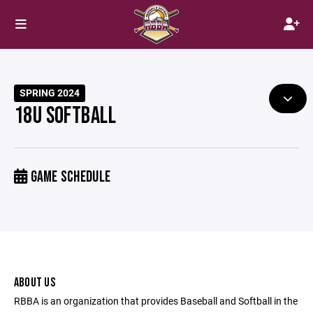
SPRING 2024
18U SOFTBALL
GAME SCHEDULE
ABOUT US
RBBA is an organization that provides Baseball and Softball in the