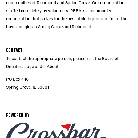
communities of Richmond and Spring Grove. Our organization is
staffed completely by volunteers. RBBA is a community
organization that strives for the best athletic program for all the
boys and girls in Spring Grove and Richmond.
CONTACT
To contact the appropriate person, please visit the Board of
Directors page under About.
PO Box 446
Spring Grove, IL 60081
POWERED BY