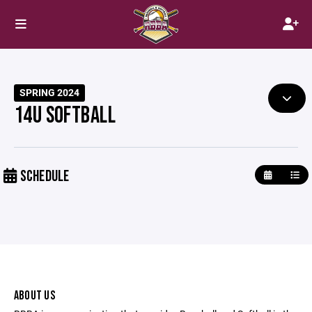
SPRING 2024
14U SOFTBALL
SCHEDULE
ABOUT US