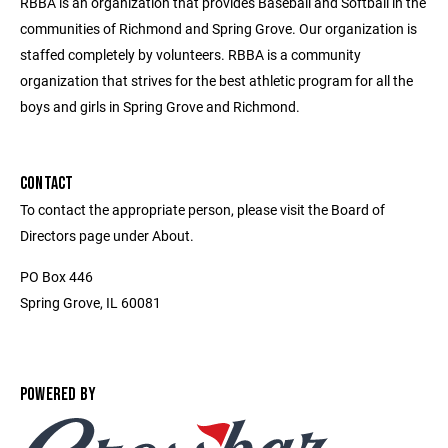
RBBA is an organization that provides Baseball and Softball in the
communities of Richmond and Spring Grove. Our organization is
staffed completely by volunteers. RBBA is a community
organization that strives for the best athletic program for all the
boys and girls in Spring Grove and Richmond.
CONTACT
To contact the appropriate person, please visit the Board of
Directors page under About.
PO Box 446
Spring Grove, IL 60081
POWERED BY